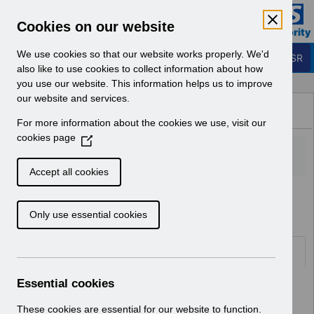
Skip to Main Content
Electronic Staff Record
Cookies on our website
Business Services Authority
Navigation
We use cookies so that our website works properly. We'd
Login to ESR
also like to use cookies to collect information about how
you use our website. This information helps us to improve
Browse Content - ESR
our website and services.
Browse National Content
For more information about the cookies we use, visit our
Hub
cookies page
(
O
p
Accept all cookies
e
Home
Notifications
User Notices
n
Only use essential cookies
s
i
n
Documents
a
n
Essential cookies
Select
UN3792 - ESR Education Schedule
e
(MS Teams) September 2026
w
These cookies are essential for our website to function.
Home > Notifications > User Notices