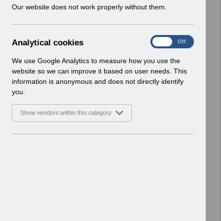
w
Our website does not work properly without them.
ESR User Notices
i
n
Select
UN3791 - Reminder of EPRO
d
Notification of Downtime
A
Analytical cookies
On
Off
o
Home > Notifications > User Notices
n
w
ESR User Notices
a
We use Google Analytics to measure how you use the
)
l
website so we can improve it based on user needs. This
Select
UN3790 - National e-Learning July
y
information is anonymous and does not directly identify
t
2026
you.
i
Home > Notifications > User Notices
c
ESR User Notices
Show vendors within this category
a
l
Select
UN3788 - Reminder of Critical
c
Activity Required for BACS
o
Processing
o
Home > Notifications > User Notices
k
ESR User Notices
i
e
Select
UN3787 - Known Error Log (KEL) 28-07-
s
2026.
Home > Notifications > User Notices
ESR User Notices