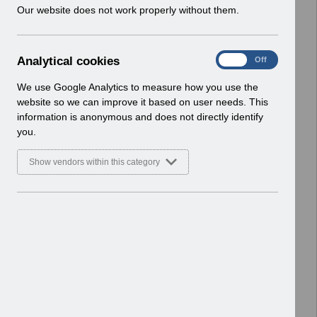
w
Our website does not work properly without them.
ESR User Notices
i
n
Select
UN3791 - Reminder of EPRO
d
Notification of Downtime
A
Analytical cookies
On
Off
o
Home > Notifications > User Notices
n
w
ESR User Notices
a
We use Google Analytics to measure how you use the
)
l
website so we can improve it based on user needs. This
Select
UN3790 - National e-Learning July
y
information is anonymous and does not directly identify
t
2026
you.
i
Home > Notifications > User Notices
c
ESR User Notices
Show vendors within this category
a
l
Select
UN3788 - Reminder of Critical
c
Activity Required for BACS
o
Processing
o
Home > Notifications > User Notices
k
ESR User Notices
i
e
Select
UN3787 - Known Error Log (KEL) 28-07-
s
2026.
Home > Notifications > User Notices
ESR User Notices