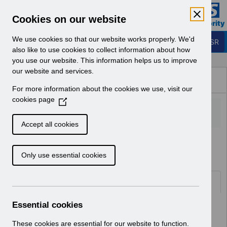
Skip to Main Content
Electronic Staff Record
Cookies on our website
Business Services Authority
Navigation
We use cookies so that our website works properly. We'd
Login to ESR
also like to use cookies to collect information about how
you use our website. This information helps us to improve
Browse Content - ESR
our website and services.
Browse National Content
For more information about the cookies we use, visit our
Hub
cookies page
(
O
p
Accept all cookies
e
Home
Notifications
User Notices
n
Only use essential cookies
s
i
n
Documents
a
n
Essential cookies
Select
UN3792 - ESR Education Schedule
e
(MS Teams) September 2026
w
These cookies are essential for our website to function.
Home > Notifications > User Notices