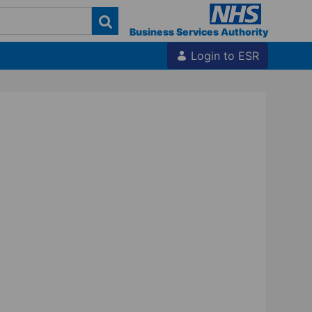
Business Services Authority
Login to ESR