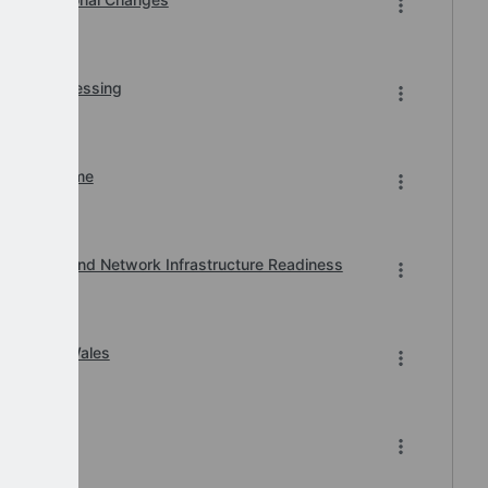
r BACS Processing
n of Downtime
, Printer and Network Infrastructure Readiness
ard 2026 Wales
-2026