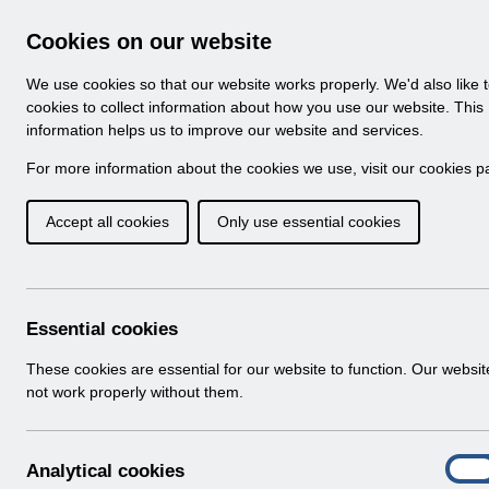
Skip to Main Content
Electronic Staff Record
Cookies on our website
Navigation
We use cookies so that our website works properly. We'd also like 
Home
About ESR
Looking for help
No
cookies to collect information about how you use our website. This
information helps us to improve our website and services.
Browse Content - 
Browse National Content
For more information about the cookies we use, visit our
cookies p
Accept all cookies
Only use essential cookies
Filter
Order
Home
Notifications
User Notices
Essential cookies
These cookies are essential for our website to function. Our websi
not work properly without them.
Documents
Select
UN3792 - ESR Education Schedule (M
A
Analytical cookies
Home > Notifications > User Notices
On
n