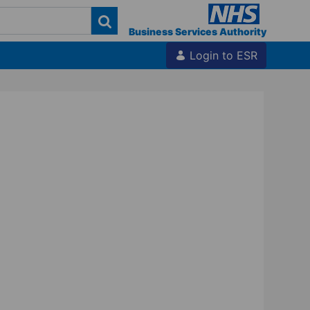
Business Services Authority
Login to ESR