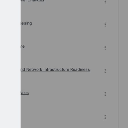
r BACS Processing
n of Downtime
, Printer and Network Infrastructure Readiness
ard 2026 Wales
-2026