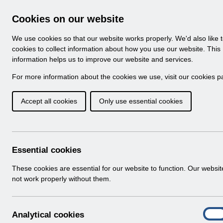
Skip to Main Content
Electronic Staff Record
Cookies on our website
Navigation
We use cookies so that our website works properly. We'd also like 
Home
About ESR
Looking for help
No
cookies to collect information about how you use our website. This
information helps us to improve our website and services.
Browse Content - 
Browse National Content
For more information about the cookies we use, visit our
cookies p
Accept all cookies
Only use essential cookies
Filter
Order
Home
Notifications
User Notices
Essential cookies
These cookies are essential for our website to function. Our websi
not work properly without them.
Documents
Select
UN3792 - ESR Education Schedule (M
A
Analytical cookies
Home > Notifications > User Notices
On
n