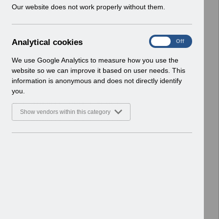
w
Our website does not work properly without them.
ESR User Notices
i
n
Select
UN3791 - Reminder of EPRO
d
Notification of Downtime
A
Analytical cookies
On
Off
o
Home > Notifications > User Notices
n
w
ESR User Notices
a
We use Google Analytics to measure how you use the
)
l
website so we can improve it based on user needs. This
Select
UN3790 - National e-Learning July
y
information is anonymous and does not directly identify
t
2026
you.
i
Home > Notifications > User Notices
c
ESR User Notices
Show vendors within this category
a
l
Select
UN3788 - Reminder of Critical
c
Activity Required for BACS
o
Processing
o
Home > Notifications > User Notices
k
ESR User Notices
i
e
Select
UN3787 - Known Error Log (KEL) 28-07-
s
2026.
Home > Notifications > User Notices
ESR User Notices