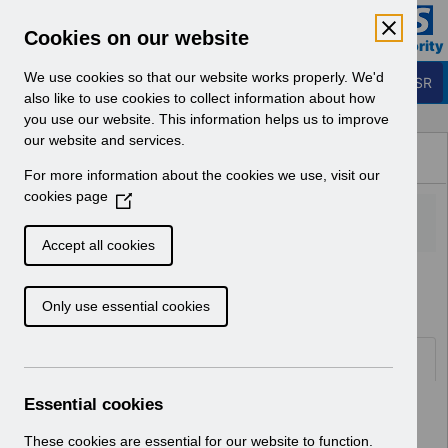
Skip to Main Content
Electronic Staff Record
Cookies on our website
Business Services Authority
Navigation
We use cookies so that our website works properly. We'd
Login to ESR
also like to use cookies to collect information about how
you use our website. This information helps us to improve
Browse Content - ESR
our website and services.
Browse National Content
For more information about the cookies we use, visit our
Hub
cookies page
(
O
p
Accept all cookies
e
Home
Notifications
User Notices
n
Only use essential cookies
s
i
n
Documents
a
n
Essential cookies
Select
UN3792 - ESR Education Schedule
e
(MS Teams) September 2026
w
These cookies are essential for our website to function.
Home > Notifications > User Notices