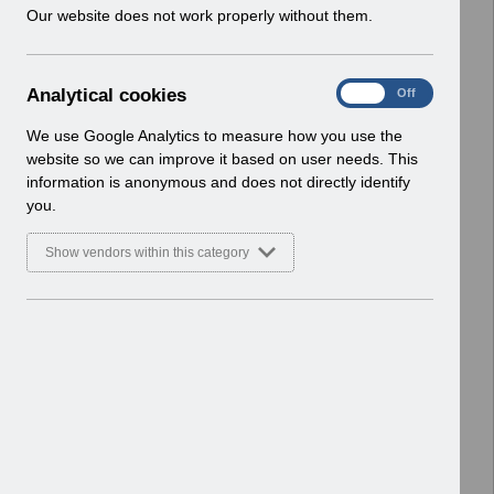
w
Our website does not work properly without them.
ESR User Notices
i
n
Select
UN3791 - Reminder of EPRO
d
Notification of Downtime
A
Analytical cookies
On
Off
o
Home > Notifications > User Notices
n
w
ESR User Notices
a
We use Google Analytics to measure how you use the
)
l
website so we can improve it based on user needs. This
Select
UN3790 - National e-Learning July
y
information is anonymous and does not directly identify
t
2026
you.
i
Home > Notifications > User Notices
c
ESR User Notices
Show vendors within this category
a
l
Select
UN3788 - Reminder of Critical
c
Activity Required for BACS
o
Processing
o
Home > Notifications > User Notices
k
ESR User Notices
i
e
Select
UN3787 - Known Error Log (KEL) 28-07-
s
2026.
Home > Notifications > User Notices
ESR User Notices