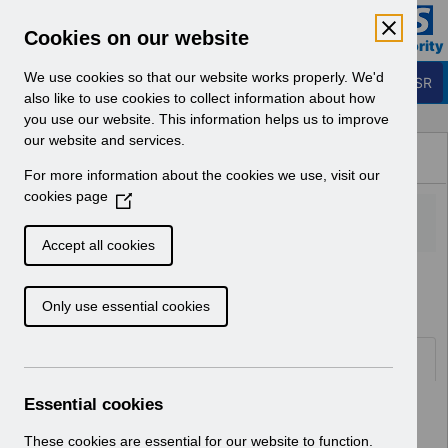
Skip to Main Content
Electronic Staff Record
Cookies on our website
Business Services Authority
Navigation
We use cookies so that our website works properly. We'd
Login to ESR
also like to use cookies to collect information about how
you use our website. This information helps us to improve
Browse Content - ESR
our website and services.
Browse National Content
For more information about the cookies we use, visit our
Hub
cookies page
(
O
p
Accept all cookies
e
Home
Notifications
User Notices
n
Only use essential cookies
s
i
n
Documents
a
n
Essential cookies
Select
UN3792 - ESR Education Schedule
e
(MS Teams) September 2026
w
These cookies are essential for our website to function.
Home > Notifications > User Notices