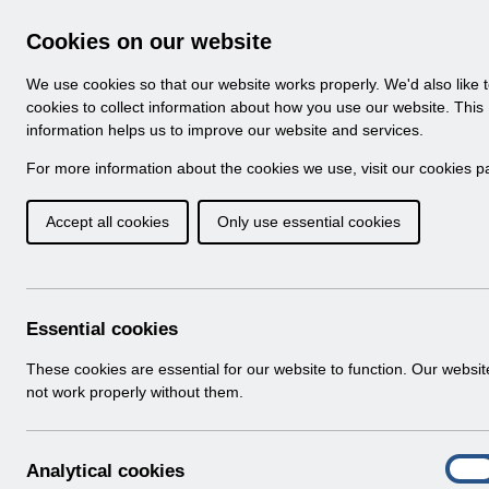
Skip to Main Content
Electronic Staff Record
Cookies on our website
Navigation
We use cookies so that our website works properly. We'd also like 
Home
About ESR
Looking for help
No
cookies to collect information about how you use our website. This
information helps us to improve our website and services.
Browse Content - 
Browse National Content
For more information about the cookies we use, visit our
cookies p
Accept all cookies
Only use essential cookies
Filter
Order
Home
Notifications
Guide to Enhancements
Essential cookies
These cookies are essential for our website to function. Our websi
not work properly without them.
Documents
Select
RN513 Guide to Enhancements and Chan
A
Analytical cookies
Home > Notifications > Guide to Enhan
On
n