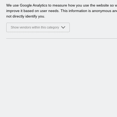
Basic Document
a
We use Google Analytics to measure how you use the website so 
l
improve it based on user needs. This information is anonymous a
Select
RN510 Guide to Enhancements and Cha
y
not directly identify you.
Home > Notifications > Guide to Enhan
t
Basic Document
i
Show vendors within this category
c
Select
RN508 Guide to Enhancements and Cha
a
Home > Notifications > Guide to Enhan
l
Basic Document
c
o
Select
REISSUE RN597 - Guide to Enhancemen
o
Home > Notifications > Guide to Enhan
k
Basic Document
i
e
s
8 Entries
Showing 49 to 52 of 52 entries.