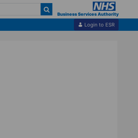
Business Services Authority
Login to ESR