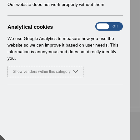
w
Our website does not work properly without them.
i
n
d
A
Analytical cookies
On
Off
o
n
w
a
We use Google Analytics to measure how you use the
)
l
website so we can improve it based on user needs. This
y
information is anonymous and does not directly identify
t
you.
i
c
Show vendors within this category
a
l
c
o
There are no documents or media files in this folder.
o
k
i
e
s