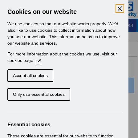
Skip to Main Content
Electronic Staff Record
Cookies on our website
Business Services Authority
Navigation
We use cookies so that our website works properly. We'd
Login to ESR
also like to use cookies to collect information about how
you use our website. This information helps us to improve
Browse Content - ESR
our website and services.
Browse National Content
For more information about the cookies we use, visit our
Hub
cookies page
(
O
p
Accept all cookies
e
52 Results Found With Filters
Clear
Recent
n
Only use essential cookies
s
i
Search Results
n
a
Home
Notifications
Guide to Enhancements
n
Essential cookies
e
w
These cookies are essential for our website to function.