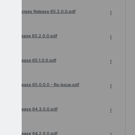
ts and Changes Release 65.2.0.0.pdf
cements
hanges Release 65.2.0.0.pdf
cements
anges Release 65.1.0.0.pdf
cements
anges Release 65.0.0.0 - Re-issue.pdf
cements
hanges Release 64.3.0.0.pdf
cements
hanges Release 64.2.0.0.pdf