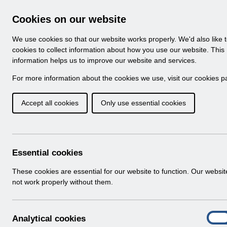
Skip to Main Content
Electronic Staff Record
Cookies on our website
Navigation
We use cookies so that our website works properly. We'd also like 
Home
About ESR
Looking for help
No
cookies to collect information about how you use our website. This
information helps us to improve our website and services.
Browse Content - 
Browse National Content
For more information about the cookies we use, visit our
cookies p
Accept all cookies
Only use essential cookies
Filter
Order
Home
Notifications
Guide to Enhancements
Essential cookies
These cookies are essential for our website to function. Our websi
not work properly without them.
Documents
Select
RN622 - Guide to Enhancements and C
A
Analytical cookies
Home > Notifications > Guide to Enhan
On
n