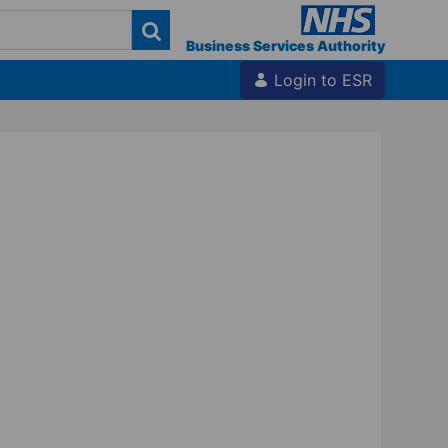
Business Services Authority
Login to ESR