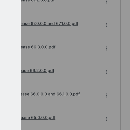
cements
anges Release 67.0.0.0 and 67.1.0.0.pdf
cements
hanges Release 66.3.0.0.pdf
cements
anges Release 66.2.0.0.pdf
cements
anges Release 66.0.0.0 and 66.1.0.0.pdf
cements
hanges Release 65.0.0.0.pdf
cements