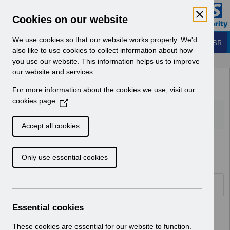
Skip to Main Content
Electronic Staff Record
Cookies on our website
Business Services Authority
Navigation
We use cookies so that our website works properly. We'd
Login to ESR
also like to use cookies to collect information about how
you use our website. This information helps us to improve
Browse Content - ESR
our website and services.
Browse National Content
For more information about the cookies we use, visit our
Hub
cookies page
(
O
p
Accept all cookies
e
Home
Notifications
Guide to Enhancements
n
Only use essential cookies
s
i
n
Documents
a
n
Essential cookies
Select
RN622 - Guide to Enhancements and
e
Changes Release 69.2.0.0
w
These cookies are essential for our website to function.
Home > Notifications > Guide to