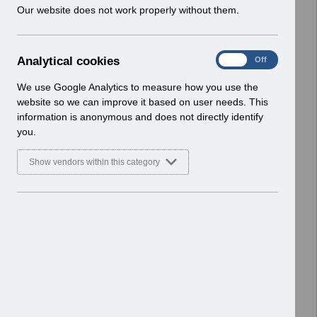
w
Our website does not work properly without them.
Enhancements
i
Basic Document
n
d
Select
RN620 - Guide to Enhancements and
A
Analytical cookies
On
Off
o
Changes Release 69.0.0.0.pdf
n
w
Home > Notifications > Guide to
a
We use Google Analytics to measure how you use the
)
l
Enhancements
website so we can improve it based on user needs. This
y
Basic Document
information is anonymous and does not directly identify
t
you.
i
Select
RN618 - Guide to Enhancements and
c
Changes Release 68.3.0.0.pdf
Show vendors within this category
a
Home > Notifications > Guide to
l
Enhancements
c
Basic Document
o
o
Select
RN616 - Guide to Enhancements and
k
Changes Release 68.2.0.0.pdf
i
Home > Notifications > Guide to
e
Enhancements
s
Basic Document
RN613 - Guide to Enhancements and