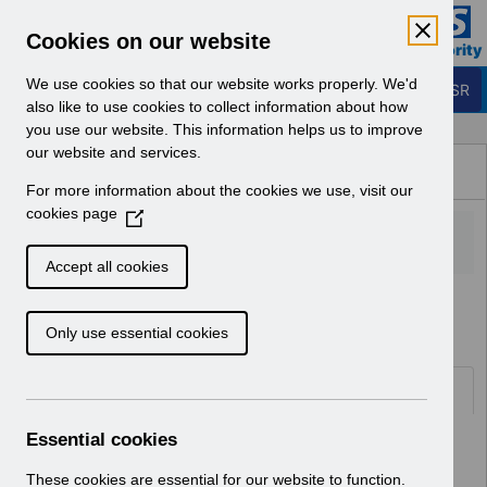
Skip to Main Content
Electronic Staff Record
Cookies on our website
Business Services Authority
Navigation
We use cookies so that our website works properly. We'd
Login to ESR
also like to use cookies to collect information about how
you use our website. This information helps us to improve
Browse Content - ESR
our website and services.
Browse National Content
For more information about the cookies we use, visit our
Hub
cookies page
(
O
p
Accept all cookies
e
Home
Notifications
Guide to Enhancements
n
Only use essential cookies
s
i
n
Documents
a
n
Essential cookies
Select
RN622 - Guide to Enhancements and
e
Changes Release 69.2.0.0
w
These cookies are essential for our website to function.
Home > Notifications > Guide to