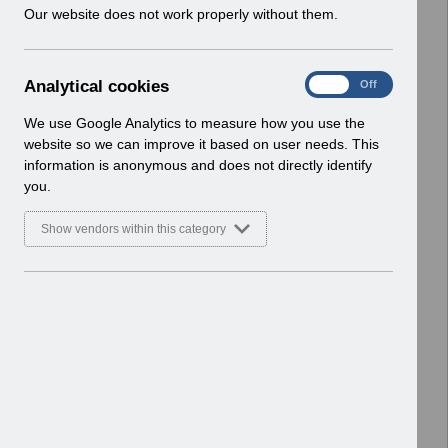
w
Our website does not work properly without them.
Enhancements
i
Basic Document
n
d
Select
RN620 - Guide to Enhancements and
A
Analytical cookies
On
Off
o
Changes Release 69.0.0.0.pdf
n
w
Home > Notifications > Guide to
a
We use Google Analytics to measure how you use the
)
l
Enhancements
website so we can improve it based on user needs. This
y
Basic Document
information is anonymous and does not directly identify
t
you.
i
Select
RN618 - Guide to Enhancements and
c
Changes Release 68.3.0.0.pdf
Show vendors within this category
a
Home > Notifications > Guide to
l
Enhancements
c
Basic Document
o
o
Select
RN616 - Guide to Enhancements and
k
Changes Release 68.2.0.0.pdf
i
Home > Notifications > Guide to
e
Enhancements
s
Basic Document
RN613 - Guide to Enhancements and