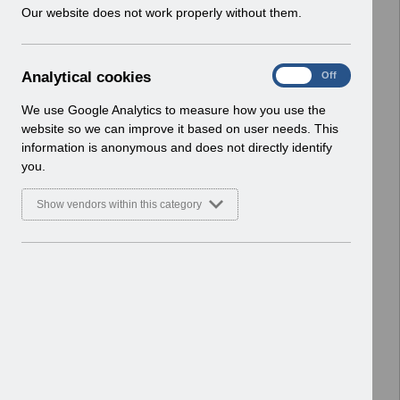
w
Our website does not work properly without them.
Enhancements
i
Basic Document
n
d
Select
RN620 - Guide to Enhancements and
A
Analytical cookies
On
Off
o
Changes Release 69.0.0.0.pdf
n
w
Home > Notifications > Guide to
a
We use Google Analytics to measure how you use the
)
l
Enhancements
website so we can improve it based on user needs. This
y
Basic Document
information is anonymous and does not directly identify
t
you.
i
Select
RN618 - Guide to Enhancements and
c
Changes Release 68.3.0.0.pdf
Show vendors within this category
a
Home > Notifications > Guide to
l
Enhancements
c
Basic Document
o
o
Select
RN616 - Guide to Enhancements and
k
Changes Release 68.2.0.0.pdf
i
Home > Notifications > Guide to
e
Enhancements
s
Basic Document
RN613 - Guide to Enhancements and