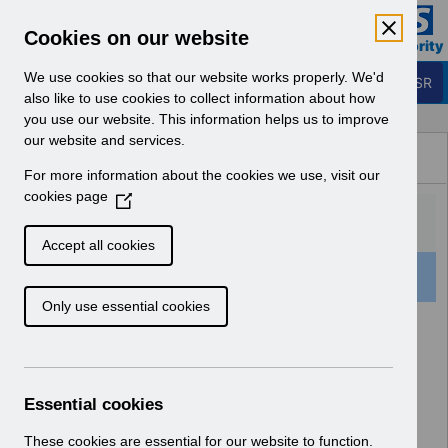
Skip to Main Content
Electronic Staff Record
Cookies on our website
Business Services Authority
Navigation
We use cookies so that our website works properly. We'd
Login to ESR
also like to use cookies to collect information about how
you use our website. This information helps us to improve
Browse Content - ESR
our website and services.
Browse National Content
For more information about the cookies we use, visit our
Hub
cookies page
(
O
p
Accept all cookies
e
73 Results Found With Filters
Clear
Recent
n
Only use essential cookies
s
i
Search Results
n
a
Home
Notifications
Release Notices
n
Essential cookies
e
w
These cookies are essential for our website to function.