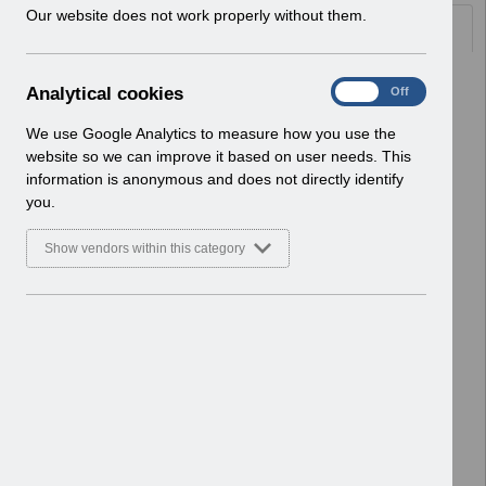
w
Our website does not work properly without them.
Documents
i
n
d
Select
RN593 - Release 65.0.0.0 - Re-
A
Analytical cookies
On
Off
o
issue.pdf
n
w
Home > Notifications > Release
a
We use Google Analytics to measure how you use the
)
Notices
l
website so we can improve it based on user needs. This
Basic Document
y
information is anonymous and does not directly identify
t
you.
Select
RN591 - Release 64.3.0.0.pdf
i
Home > Notifications > Release
c
Show vendors within this category
Notices
a
l
Basic Document
c
o
Select
RN589 - Release 64.2.0.0.pdf
o
Home > Notifications > Release
k
Notices
i
Basic Document
e
s
Select
RN588 - Release 64.1.1.0.pdf
Home > Notifications > Release
Notices