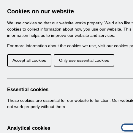
Skip to Main Content
Electronic Staff Record
Cookies on our website
Navigation
We use cookies so that our website works properly. We'd also like 
Home
About ESR
Looking for help
No
cookies to collect information about how you use our website. This
information helps us to improve our website and services.
Browse Content - 
Browse National Content
For more information about the cookies we use, visit our
cookies p
Accept all cookies
Only use essential cookies
Filter
Order
73 Results Found With Filters
Recent
Essential cookies
Search Results
These cookies are essential for our website to function. Our websi
not work properly without them.
Home
Notifications
Release Notices
A
Analytical cookies
On
n