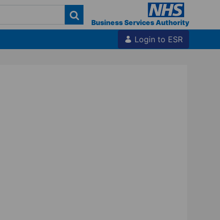
Business Services Authority
Login to ESR