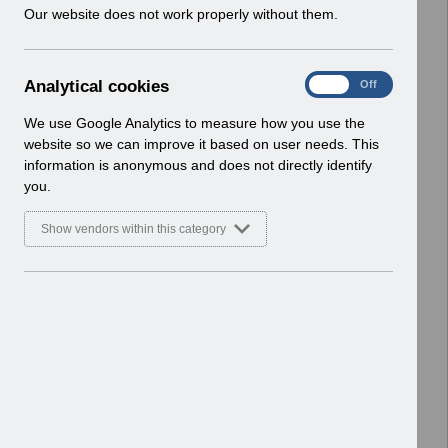
w
Our website does not work properly without them.
Basic Document
i
n
Select
RN619 - Release 69.0.0.0.pdf
d
Home > Notifications > Release
A
Analytical cookies
On
Off
o
Notices
n
w
Basic Document
a
We use Google Analytics to measure how you use the
)
l
website so we can improve it based on user needs. This
Select
RN617 - Release 68.3.0.0.pdf
y
information is anonymous and does not directly identify
t
Home > Notifications > Release
you.
i
Notices
c
Basic Document
Show vendors within this category
a
l
Select
RN615 - Release 68.2.0.0.pdf
c
Home > Notifications > Release
o
Notices
o
Basic Document
k
i
Select
RN614 - Release 68.1.0.0.pdf
e
Home > Notifications > Release
s
Notices
Basic Document