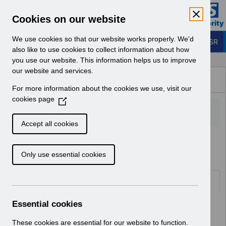
Skip to Main Content
Electronic Staff Record
Cookies on our website
Business Services Authority
Navigation
We use cookies so that our website works properly. We'd
Login to ESR
also like to use cookies to collect information about how
you use our website. This information helps us to improve
Browse Content - ESR
our website and services.
Browse National Content
For more information about the cookies we use, visit our
Hub
cookies page
(
O
p
Accept all cookies
e
Home
Notifications
Release Notices
n
Only use essential cookies
s
i
n
Documents
a
n
Essential cookies
Select
RN621 - Release 69.2.0.0
e
Home > Notifications > Release
w
These cookies are essential for our website to function.
Notices