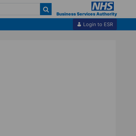
Business Services Authority
Login to ESR