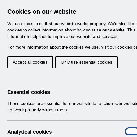
Skip to Main Content
Electronic Staff Record
Cookies on our website
Navigation
We use cookies so that our website works properly. We'd also like 
Home
About ESR
Looking for help
No
cookies to collect information about how you use our website. This
information helps us to improve our website and services.
Browse Content - 
Browse National Content
For more information about the cookies we use, visit our
cookies p
Accept all cookies
Only use essential cookies
Filter
Order
Home
Notifications
Release Notices
Essential cookies
These cookies are essential for our website to function. Our websi
not work properly without them.
Documents
Select
RN621 - Release 69.2.0.0
A
Analytical cookies
Home > Notifications > Release Notices
On
n