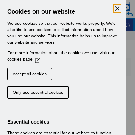
Skip to Main Content
Electronic Staff Record
Cookies on our website
Business Services Authority
Navigation
We use cookies so that our website works properly. We'd
Login to ESR
also like to use cookies to collect information about how
you use our website. This information helps us to improve
Browse Content - ESR
our website and services.
Browse National Content
For more information about the cookies we use, visit our
Hub
cookies page
(
O
p
Accept all cookies
e
Home
Notifications
Release Notices
n
Only use essential cookies
s
i
n
Documents
a
n
Essential cookies
Select
RN621 - Release 69.2.0.0
e
Home > Notifications > Release
w
These cookies are essential for our website to function.
Notices