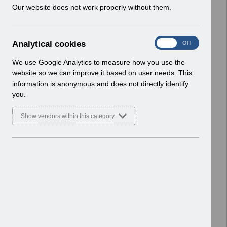
w
Our website does not work properly without them.
Basic Document
i
n
Select
RN619 - Release 69.0.0.0.pdf
d
Home > Notifications > Release
A
Analytical cookies
On
Off
o
Notices
n
w
Basic Document
a
We use Google Analytics to measure how you use the
)
l
website so we can improve it based on user needs. This
Select
RN617 - Release 68.3.0.0.pdf
y
information is anonymous and does not directly identify
t
Home > Notifications > Release
you.
i
Notices
c
Basic Document
Show vendors within this category
a
l
Select
RN615 - Release 68.2.0.0.pdf
c
Home > Notifications > Release
o
Notices
o
Basic Document
k
i
Select
RN614 - Release 68.1.0.0.pdf
e
Home > Notifications > Release
s
Notices
Basic Document