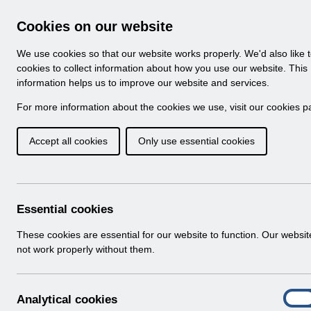
Skip to Main Content
Electronic Staff Record
Cookies on our website
Navigation
We use cookies so that our website works properly. We'd also like 
Home
About ESR
Looking for help
No
cookies to collect information about how you use our website. This
information helps us to improve our website and services.
Browse Content - 
Browse National Content
For more information about the cookies we use, visit our
cookies p
Accept all cookies
Only use essential cookies
Filter
Order
Home
Notifications
Release Notices
Essential cookies
These cookies are essential for our website to function. Our websi
not work properly without them.
Documents
Select
RN621 - Release 69.2.0.0
A
Analytical cookies
Home > Notifications > Release Notices
On
n