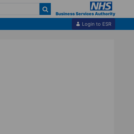
Business Services Authority
Login to ESR