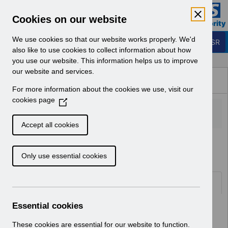
Skip to Main Content
Electronic Staff Record
Cookies on our website
Business Services Authority
Navigation
We use cookies so that our website works properly. We'd
Login to ESR
also like to use cookies to collect information about how
you use our website. This information helps us to improve
Browse Content - ESR
our website and services.
Browse National Content
For more information about the cookies we use, visit our
Hub
cookies page
(
O
p
Accept all cookies
e
Home
Notifications
Release Notices
n
Only use essential cookies
s
i
n
Documents
a
n
Essential cookies
Select
RN621 - Release 69.2.0.0
e
Home > Notifications > Release
w
These cookies are essential for our website to function.
Notices