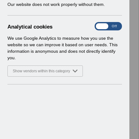
w
Our website does not work properly without them.
Basic Document
i
n
Select
RN619 - Release 69.0.0.0.pdf
d
Home > Notifications > Release
A
Analytical cookies
On
Off
o
Notices
n
w
Basic Document
a
We use Google Analytics to measure how you use the
)
l
website so we can improve it based on user needs. This
Select
RN617 - Release 68.3.0.0.pdf
y
information is anonymous and does not directly identify
t
Home > Notifications > Release
you.
i
Notices
c
Basic Document
Show vendors within this category
a
l
Select
RN615 - Release 68.2.0.0.pdf
c
Home > Notifications > Release
o
Notices
o
Basic Document
k
i
Select
RN614 - Release 68.1.0.0.pdf
e
Home > Notifications > Release
s
Notices
Basic Document