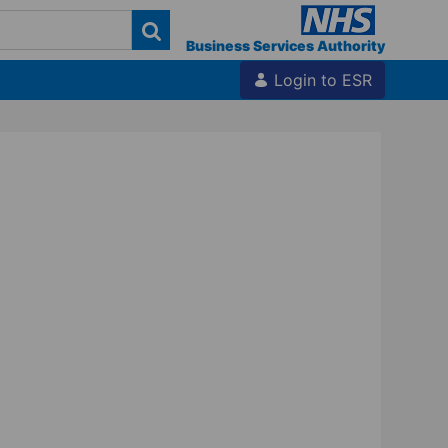
Business Services Authority
Login to ESR