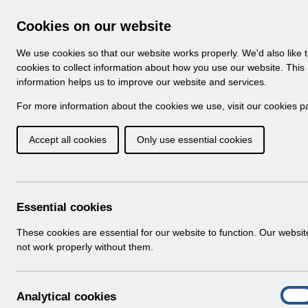
Skip to Main Content
Electronic Staff Record
Cookies on our website
Navigation
We use cookies so that our website works properly. We'd also like 
Home
About ESR
Looking for help
No
cookies to collect information about how you use our website. This
information helps us to improve our website and services.
Browse Content - 
Browse National Content
For more information about the cookies we use, visit our
cookies p
Accept all cookies
Only use essential cookies
Filter
Order
Home
Notifications
Release Notices
Essential cookies
These cookies are essential for our website to function. Our websi
not work properly without them.
Documents
Select
RN621 - Release 69.2.0.0
A
Analytical cookies
Home > Notifications > Release Notices
On
n