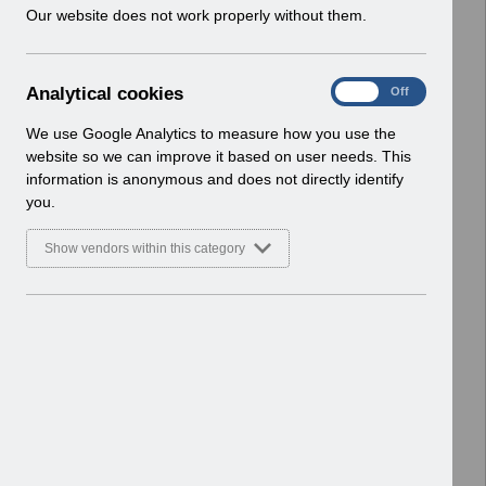
w
Our website does not work properly without them.
Basic Document
i
n
Select
RN619 - Release 69.0.0.0.pdf
d
Home > Notifications > Release
A
Analytical cookies
On
Off
o
Notices
n
w
Basic Document
a
We use Google Analytics to measure how you use the
)
l
website so we can improve it based on user needs. This
Select
RN617 - Release 68.3.0.0.pdf
y
information is anonymous and does not directly identify
t
Home > Notifications > Release
you.
i
Notices
c
Basic Document
Show vendors within this category
a
l
Select
RN615 - Release 68.2.0.0.pdf
c
Home > Notifications > Release
o
Notices
o
Basic Document
k
i
Select
RN614 - Release 68.1.0.0.pdf
e
Home > Notifications > Release
s
Notices
Basic Document