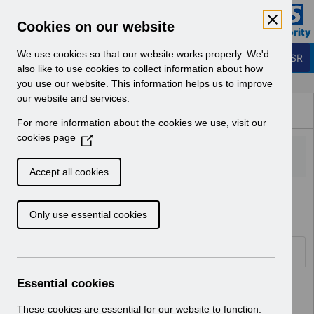
Skip to Main Content
Electronic Staff Record
Cookies on our website
Business Services Authority
Navigation
We use cookies so that our website works properly. We'd
Login to ESR
also like to use cookies to collect information about how
you use our website. This information helps us to improve
Browse Content - ESR
our website and services.
Browse National Content
For more information about the cookies we use, visit our
Hub
cookies page
(
O
p
Accept all cookies
e
Home
Notifications
Release Notices
n
Only use essential cookies
s
i
n
Documents
a
n
Essential cookies
Select
RN621 - Release 69.2.0.0
e
Home > Notifications > Release
w
These cookies are essential for our website to function.
Notices