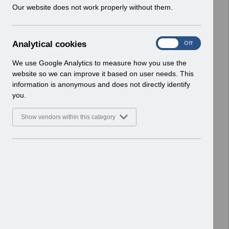
w
Our website does not work properly without them.
Basic Document
i
n
Select
RN619 - Release 69.0.0.0.pdf
d
Home > Notifications > Release
A
Analytical cookies
On
Off
o
Notices
n
w
Basic Document
a
We use Google Analytics to measure how you use the
)
l
website so we can improve it based on user needs. This
Select
RN617 - Release 68.3.0.0.pdf
y
information is anonymous and does not directly identify
t
Home > Notifications > Release
you.
i
Notices
c
Basic Document
Show vendors within this category
a
l
Select
RN615 - Release 68.2.0.0.pdf
c
Home > Notifications > Release
o
Notices
o
Basic Document
k
i
Select
RN614 - Release 68.1.0.0.pdf
e
Home > Notifications > Release
s
Notices
Basic Document