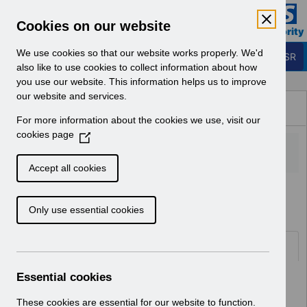
Skip to Main Content
Electronic Staff Record
Cookies on our website
Business Services Authority
Navigation
We use cookies so that our website works properly. We'd
Login to ESR
also like to use cookies to collect information about how
you use our website. This information helps us to improve
Browse Content - ESR
our website and services.
Browse National Content
For more information about the cookies we use, visit our
Hub
cookies page
(
O
p
Accept all cookies
e
Home
Notifications
Release Notices
n
Only use essential cookies
s
i
n
Documents
a
n
Essential cookies
Select
RN621 - Release 69.2.0.0
e
Home > Notifications > Release
w
These cookies are essential for our website to function.
Notices