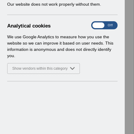
w
Our website does not work properly without them.
Basic Document
i
n
Select
RN619 - Release 69.0.0.0.pdf
d
Home > Notifications > Release
A
Analytical cookies
On
Off
o
Notices
n
w
Basic Document
a
We use Google Analytics to measure how you use the
)
l
website so we can improve it based on user needs. This
Select
RN617 - Release 68.3.0.0.pdf
y
information is anonymous and does not directly identify
t
Home > Notifications > Release
you.
i
Notices
c
Basic Document
Show vendors within this category
a
l
Select
RN615 - Release 68.2.0.0.pdf
c
Home > Notifications > Release
o
Notices
o
Basic Document
k
i
Select
RN614 - Release 68.1.0.0.pdf
e
Home > Notifications > Release
s
Notices
Basic Document