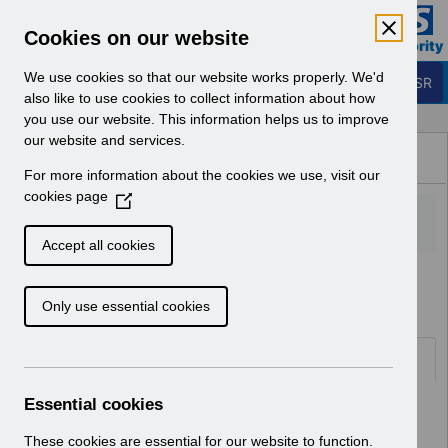
Skip to Main Content
Electronic Staff Record
Cookies on our website
Business Services Authority
Navigation
We use cookies so that our website works properly. We'd
Login to ESR
also like to use cookies to collect information about how
you use our website. This information helps us to improve
Browse Content - ESR
our website and services.
Browse National Content
For more information about the cookies we use, visit our
Hub
cookies page
(
O
p
Accept all cookies
e
Home
Notifications
Release Notices
n
Only use essential cookies
s
i
n
Documents
a
n
Essential cookies
Select
RN621 - Release 69.2.0.0
e
Home > Notifications > Release
w
These cookies are essential for our website to function.
Notices