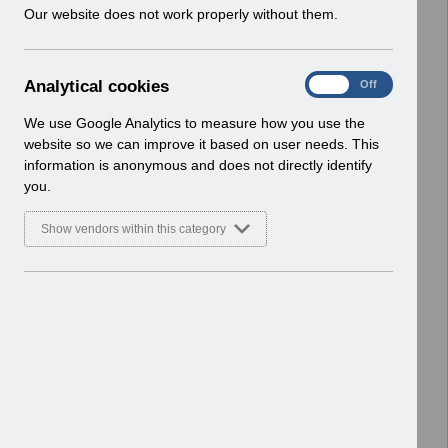
w
Our website does not work properly without them.
Select
Payroll and Pensions
i
Home > ESR Functionality Guidance
n
d
A
Analytical cookies
Select
Interfaces
On
Off
o
n
Home > ESR Functionality Guidance
w
a
We use Google Analytics to measure how you use the
)
l
website so we can improve it based on user needs. This
Select
Doctors in Training
y
information is anonymous and does not directly identify
Home > ESR Functionality Guidance
t
you.
i
Select
Data Warehouse
c
Show vendors within this category
a
Home > ESR Functionality Guidance
l
c
Select
Self Service
o
Home > ESR Functionality Guidance
o
k
Select
Learning Management
i
Home > ESR Functionality Guidance
e
s
Select
Inter-Authority Transfer (IAT)
Home > ESR Functionality Guidance