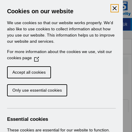
Skip to Main Content
Electronic Staff Record
Cookies on our website
Business Services Authority
Navigation
We use cookies so that our website works properly. We'd
Login to ESR
also like to use cookies to collect information about how
you use our website. This information helps us to improve
Browse Content - ESR
our website and services.
Browse National Content
For more information about the cookies we use, visit our
Hub
cookies page
(
O
p
Accept all cookies
e
Home
ESR Functionality Guidance
n
Only use essential cookies
s
i
n
Folders
a
n
Essential cookies
Select
Reporting
e
Home > ESR Functionality Guidance
w
These cookies are essential for our website to function.