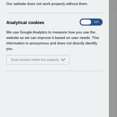
w
Our website does not work properly without them.
Documents
i
n
d
Select
ESR-NHS0256 - Guide to ESRBI Staff
A
Analytical cookies
On
Off
o
Movements Monitoring Dashboard
n
w
12.0
a
We use Google Analytics to measure how you use the
)
Home > ESR Functionality Guidance
l
website so we can improve it based on user needs. This
> Reporting
y
information is anonymous and does not directly identify
Basic Document
t
you.
i
Select
ESR-NHS0255 - Guide to ESRBI
c
Show vendors within this category
Professional Registrations
a
l
Dashboard 10.0
c
Home > ESR Functionality Guidance
o
> Reporting
o
Basic Document
k
i
Select
ESR-NHS0240 - Guide to ESRBI
e
Workforce Information Verifier
s
Dashboard 8.0
Home > ESR Functionality Guidance
> Reporting