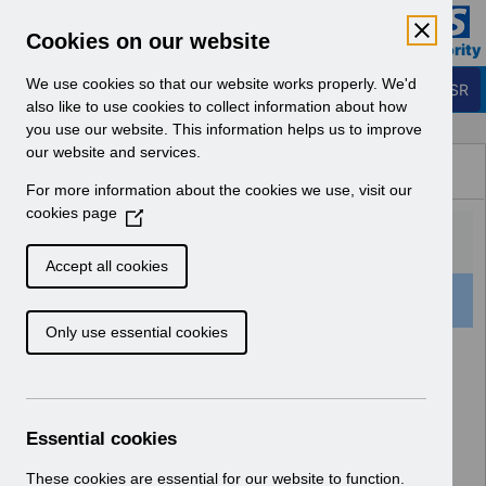
Skip to Main Content
Electronic Staff Record
Cookies on our website
Business Services Authority
Navigation
We use cookies so that our website works properly. We'd
Login to ESR
also like to use cookies to collect information about how
you use our website. This information helps us to improve
Browse Content - ESR
our website and services.
Browse National Content
For more information about the cookies we use, visit our
Hub
cookies page
(
O
p
Accept all cookies
e
159 Results Found With Filters
Clear
Recent
n
Only use essential cookies
s
i
Search Results
n
a
Home
ESR Functionality Guidance
n
Essential cookies
e
w
These cookies are essential for our website to function.