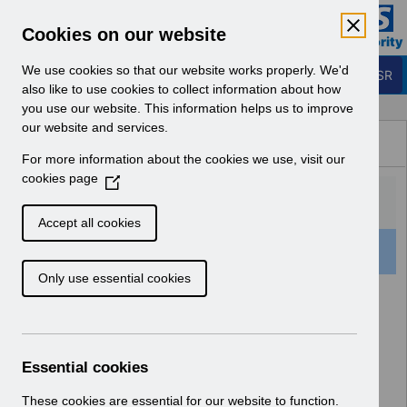
Skip to Main Content
Electronic Staff Record
Cookies on our website
Business Services Authority
Navigation
We use cookies so that our website works properly. We'd
Login to ESR
also like to use cookies to collect information about how
you use our website. This information helps us to improve
Browse Content - ESR
our website and services.
Browse National Content
For more information about the cookies we use, visit our
Hub
cookies page
(
O
p
Accept all cookies
e
159 Results Found With Filters
Clear
Recent
n
Only use essential cookies
s
i
Search Results
n
a
Home
ESR Functionality Guidance
n
Essential cookies
e
w
These cookies are essential for our website to function.