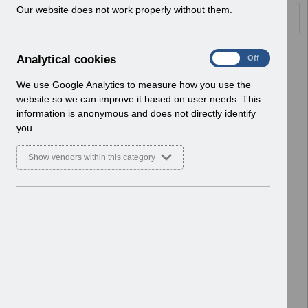
w
Our website does not work properly without them.
Documents
i
n
d
Select
ESRBI - Troubleshooting 2.0.pdf
A
Analytical cookies
On
Off
o
Home > ESR Functionality Guidance
n
w
> Reporting
a
We use Google Analytics to measure how you use the
)
Basic Document
l
website so we can improve it based on user needs. This
y
information is anonymous and does not directly identify
Select
ESRBI - Quick Reference Guide
t
you.
5.0.pdf
i
Home > ESR Functionality Guidance
c
Show vendors within this category
> Reporting
a
l
Basic Document
c
o
Select
ESRBI - Prompts 2.0.pdf
o
Home > ESR Functionality Guidance
k
> Reporting
i
Basic Document
e
s
Select
ESR-NHS0277 - Guide to ESRBI
Vehicle Management Dashboard
8.0.pdf