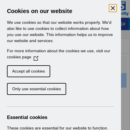
Skip to Main Content
Electronic Staff Record
Cookies on our website
Business Services Authority
Navigation
We use cookies so that our website works properly. We'd
Login to ESR
also like to use cookies to collect information about how
you use our website. This information helps us to improve
Browse Content - ESR
our website and services.
Browse National Content
For more information about the cookies we use, visit our
Hub
cookies page
(
O
p
Accept all cookies
e
159 Results Found With Filters
Clear
Recent
n
Only use essential cookies
s
i
Search Results
n
a
Home
ESR Functionality Guidance
n
Essential cookies
e
w
These cookies are essential for our website to function.