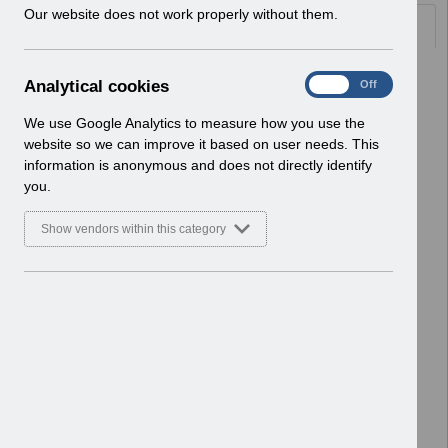
w
Our website does not work properly without them.
Documents
i
n
d
Select
Workflow - Self Service
A
Analytical cookies
On
Off
o
Transactionv1.0.pdf
n
w
Home > ESR Functionality Guidance
a
We use Google Analytics to measure how you use the
)
> Self Service
l
website so we can improve it based on user needs. This
Basic Document
y
information is anonymous and does not directly identify
t
you.
Select
Workflow - Monitoring
i
Transactionsv1.0.pdf
c
Show vendors within this category
Home > ESR Functionality Guidance
a
l
> Self Service
c
Basic Document
o
o
Select
NHS ESR Data Quality Education
k
2019.pdf
i
Home > ESR Functionality Guidance
e
> Reporting
s
Basic Document
Select
ESRBI Business Justification