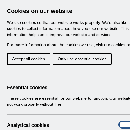
Skip to Main Content
Electronic Staff Record
Cookies on our website
Navigation
We use cookies so that our website works properly. We'd also like 
Home
About ESR
Looking for help
No
cookies to collect information about how you use our website. This
information helps us to improve our website and services.
Browse Content - 
Browse National Content
For more information about the cookies we use, visit our
cookies p
Accept all cookies
Only use essential cookies
Filter
Order
159 Results Found With Filters
Recent
Essential cookies
Search Results
These cookies are essential for our website to function. Our websi
not work properly without them.
Home
ESR Functionality Guidance
A
Analytical cookies
On
n