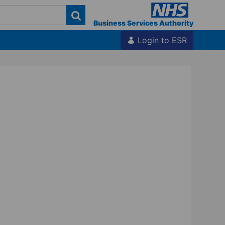
Business Services Authority
Login to ESR