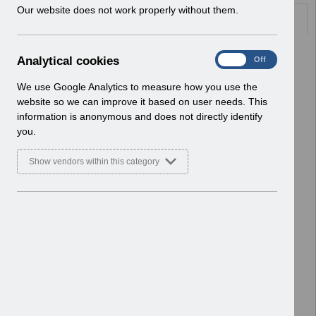
w
Our website does not work properly without them.
Documents
i
n
d
Select
ESR Interface Catalogue v3.0 April
A
Analytical cookies
On
Off
o
2023.pdf
n
w
Home > ESR Functionality Guidance
a
We use Google Analytics to measure how you use the
)
> Interfaces
l
website so we can improve it based on user needs. This
Basic Document
y
information is anonymous and does not directly identify
t
you.
Select
Mask Fit Testing V3.0
i
14Feb2023.pdf
c
Show vendors within this category
Home > ESR Functionality Guidance
a
l
> Learning Management
c
Basic Document
o
o
Select
GPhC FAQs V5.0 - December
k
2022.pdf
i
Home > ESR Functionality Guidance
e
> Human Resources
s
Basic Document
Select
ESRBI - Customising National