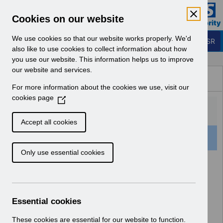
Skip to Main Content
Electronic Staff Record
Cookies on our website
Business Services Authority
Navigation
We use cookies so that our website works properly. We'd
Login to ESR
also like to use cookies to collect information about how
you use our website. This information helps us to improve
Browse Content - ESR
our website and services.
Browse National Content
For more information about the cookies we use, visit our
Hub
cookies page
(
O
p
Accept all cookies
e
159 Results Found With Filters
Clear
Recent
n
Only use essential cookies
s
i
Search Results
n
a
Home
ESR Functionality Guidance
n
Essential cookies
e
w
These cookies are essential for our website to function.