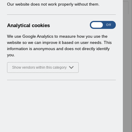
w
Our website does not work properly without them.
Documents
i
n
d
Select
ESRBI - Aggregation.pdf
A
Analytical cookies
On
Off
o
Home > ESR Functionality Guidance
n
w
> Reporting
a
We use Google Analytics to measure how you use the
)
Basic Document
l
website so we can improve it based on user needs. This
y
information is anonymous and does not directly identify
Select
ESRBI - Updating NMC Revalidation
t
you.
Analyses for Local Questionnaires
i
v1.0.pdf
c
Show vendors within this category
Home > ESR Functionality Guidance
a
l
> Reporting
c
Basic Document
o
o
Select
ESRBI - Tables, Pivot Tables and
k
Graphs v2.0.pdf
i
Home > ESR Functionality Guidance
e
> Reporting
s
Basic Document
Select
ESRBI - Using Publisher with ESR