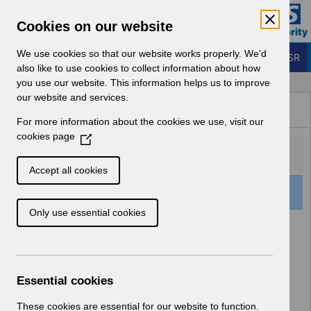
Skip to Main Content
Electronic Staff Record
Cookies on our website
Business Services Authority
Navigation
We use cookies so that our website works properly. We'd
Login to ESR
also like to use cookies to collect information about how
you use our website. This information helps us to improve
Browse Content - ESR
our website and services.
Browse National Content
For more information about the cookies we use, visit our
Hub
cookies page
(
O
p
Accept all cookies
e
159 Results Found With Filters
Clear
Recent
n
Only use essential cookies
s
i
Search Results
n
a
Home
ESR Functionality Guidance
n
Essential cookies
e
w
These cookies are essential for our website to function.