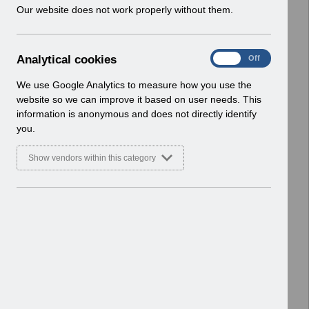
w
Our website does not work properly without them.
Select
Payroll and Pensions
i
Home > ESR Functionality Guidance
n
d
A
Analytical cookies
Select
Interfaces
On
Off
o
n
Home > ESR Functionality Guidance
w
a
We use Google Analytics to measure how you use the
)
l
website so we can improve it based on user needs. This
Select
Doctors in Training
y
information is anonymous and does not directly identify
Home > ESR Functionality Guidance
t
you.
i
Select
Data Warehouse
c
Show vendors within this category
a
Home > ESR Functionality Guidance
l
c
Select
Self Service
o
Home > ESR Functionality Guidance
o
k
Select
Learning Management
i
Home > ESR Functionality Guidance
e
s
Select
Inter-Authority Transfer (IAT)
Home > ESR Functionality Guidance