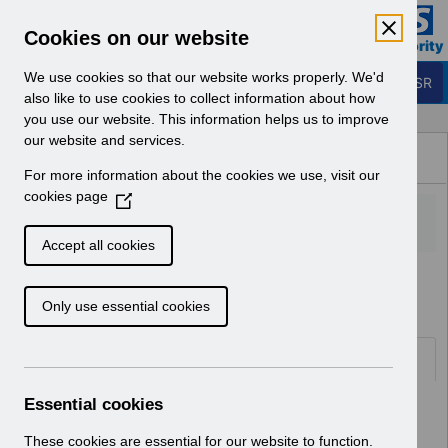
Skip to Main Content
Electronic Staff Record
Cookies on our website
Business Services Authority
Navigation
We use cookies so that our website works properly. We'd
Login to ESR
also like to use cookies to collect information about how
you use our website. This information helps us to improve
Browse Content - ESR
our website and services.
Browse National Content
For more information about the cookies we use, visit our
Hub
cookies page
(
O
p
Accept all cookies
e
Home
ESR Functionality Guidance
n
Only use essential cookies
s
i
n
Folders
a
n
Essential cookies
Select
Reporting
e
Home > ESR Functionality Guidance
w
These cookies are essential for our website to function.