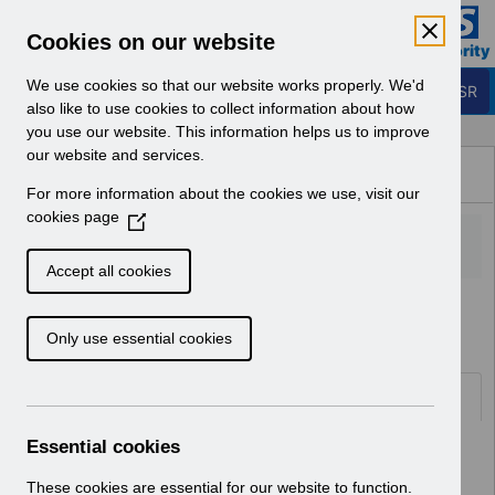
Skip to Main Content
Electronic Staff Record
Cookies on our website
Business Services Authority
Navigation
We use cookies so that our website works properly. We'd
Login to ESR
also like to use cookies to collect information about how
you use our website. This information helps us to improve
Browse Content - ESR
our website and services.
Browse National Content
For more information about the cookies we use, visit our
Hub
cookies page
(
O
p
Accept all cookies
e
Home
ESR Functionality Guidance
n
Only use essential cookies
s
i
n
Folders
a
n
Essential cookies
Select
Reporting
e
Home > ESR Functionality Guidance
w
These cookies are essential for our website to function.