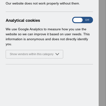
w
Our website does not work properly without them.
Select
Payroll and Pensions
i
Home > ESR Functionality Guidance
n
d
A
Analytical cookies
Select
Interfaces
On
Off
o
n
Home > ESR Functionality Guidance
w
a
We use Google Analytics to measure how you use the
)
l
website so we can improve it based on user needs. This
Select
Doctors in Training
y
information is anonymous and does not directly identify
Home > ESR Functionality Guidance
t
you.
i
Select
Data Warehouse
c
Show vendors within this category
a
Home > ESR Functionality Guidance
l
c
Select
Self Service
o
Home > ESR Functionality Guidance
o
k
Select
Learning Management
i
Home > ESR Functionality Guidance
e
s
Select
Inter-Authority Transfer (IAT)
Home > ESR Functionality Guidance