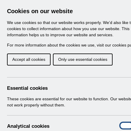
Skip to Main Content
Electronic Staff Record
Cookies on our website
Navigation
We use cookies so that our website works properly. We'd also like 
Home
About ESR
Looking for help
No
cookies to collect information about how you use our website. This
information helps us to improve our website and services.
Browse Content - 
Browse National Content
For more information about the cookies we use, visit our
cookies p
Accept all cookies
Only use essential cookies
Filter
Order
Home
ESR Functionality Guidance
Essential cookies
These cookies are essential for our website to function. Our websi
not work properly without them.
Folders
Select
Reporting
A
Analytical cookies
Home > ESR Functionality Guidance
On
n