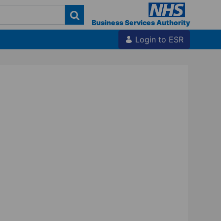
Business Services Authority
Login to ESR