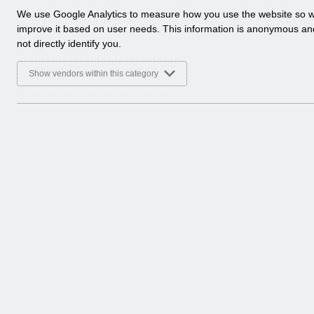
a
We use Google Analytics to measure how you use the website so 
Select
Payroll and Pensions
l
improve it based on user needs. This information is anonymous a
Home > ESR Functionality Guidance
y
not directly identify you.
t
Select
Interfaces
i
Show vendors within this category
Home > ESR Functionality Guidance
c
a
l
Select
Doctors in Training
c
Home > ESR Functionality Guidance
o
o
Select
Data Warehouse
k
Home > ESR Functionality Guidance
i
e
s
Select
Self Service
Home > ESR Functionality Guidance
Select
Learning Management
Home > ESR Functionality Guidance
Select
Inter-Authority Transfer (IAT)
Home > ESR Functionality Guidance