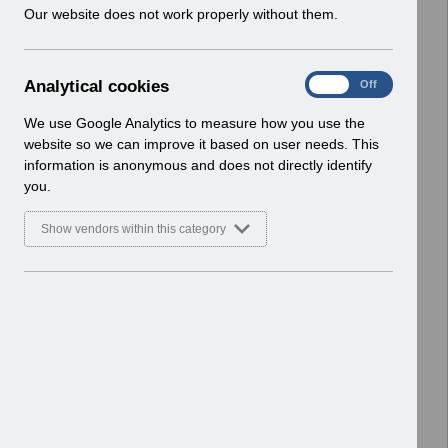
w
Our website does not work properly without them.
Select
Payroll and Pensions
i
Home > ESR Functionality Guidance
n
d
A
Analytical cookies
Select
Interfaces
On
Off
o
n
Home > ESR Functionality Guidance
w
a
We use Google Analytics to measure how you use the
)
l
website so we can improve it based on user needs. This
Select
Doctors in Training
y
information is anonymous and does not directly identify
Home > ESR Functionality Guidance
t
you.
i
Select
Data Warehouse
c
Show vendors within this category
a
Home > ESR Functionality Guidance
l
c
Select
Self Service
o
Home > ESR Functionality Guidance
o
k
Select
Learning Management
i
Home > ESR Functionality Guidance
e
s
Select
Inter-Authority Transfer (IAT)
Home > ESR Functionality Guidance