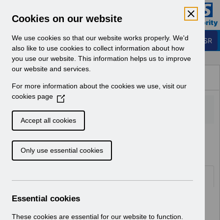
Skip to Main Content
Electronic Staff Record
Cookies on our website
Business Services Authority
Navigation
We use cookies so that our website works properly. We'd
Login to ESR
also like to use cookies to collect information about how
you use our website. This information helps us to improve
Browse Content - ESR
our website and services.
Browse National Content
For more information about the cookies we use, visit our
Hub
cookies page
(
O
p
Accept all cookies
e
Home
ESR Functionality Guidance
n
Only use essential cookies
s
i
n
Folders
a
n
Essential cookies
Select
Reporting
e
Home > ESR Functionality Guidance
w
These cookies are essential for our website to function.