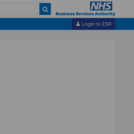
Business Services Authority
Login to ESR