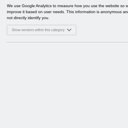
a
We use Google Analytics to measure how you use the website so 
Select
Payroll and Pensions
l
improve it based on user needs. This information is anonymous a
Home > ESR Functionality Guidance
y
not directly identify you.
t
Select
Interfaces
i
Show vendors within this category
Home > ESR Functionality Guidance
c
a
l
Select
Doctors in Training
c
Home > ESR Functionality Guidance
o
o
Select
Data Warehouse
k
Home > ESR Functionality Guidance
i
e
s
Select
Self Service
Home > ESR Functionality Guidance
Select
Learning Management
Home > ESR Functionality Guidance
Select
Inter-Authority Transfer (IAT)
Home > ESR Functionality Guidance