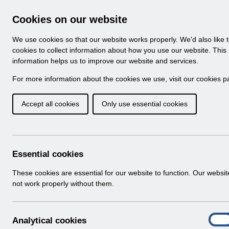
Skip to Main Content
Electronic Staff Record
Cookies on our website
Navigation
We use cookies so that our website works properly. We'd also like 
Home
About ESR
Looking for help
No
cookies to collect information about how you use our website. This
information helps us to improve our website and services.
Browse Content - 
Browse National Content
For more information about the cookies we use, visit our
cookies p
Accept all cookies
Only use essential cookies
Filter
Order
Home
ESR Functionality Guidance
Essential cookies
These cookies are essential for our website to function. Our websi
not work properly without them.
Folders
Select
Reporting
A
Analytical cookies
Home > ESR Functionality Guidance
On
n