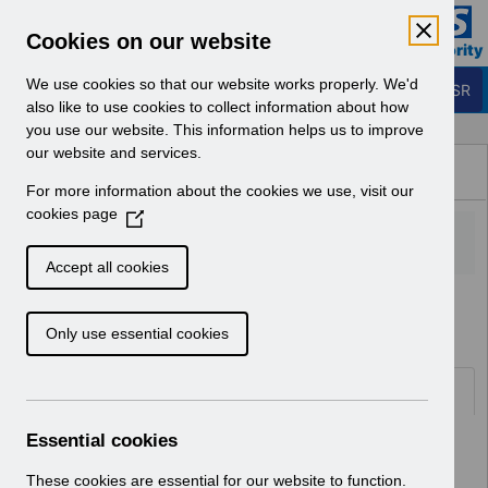
Skip to Main Content
Electronic Staff Record
Cookies on our website
Business Services Authority
Navigation
We use cookies so that our website works properly. We'd
Login to ESR
also like to use cookies to collect information about how
you use our website. This information helps us to improve
Browse Content - ESR
our website and services.
Browse National Content
For more information about the cookies we use, visit our
Hub
cookies page
(
O
p
Accept all cookies
e
Home
ESR Functionality Guidance
n
Only use essential cookies
s
i
n
Folders
a
n
Essential cookies
Select
Reporting
e
Home > ESR Functionality Guidance
w
These cookies are essential for our website to function.