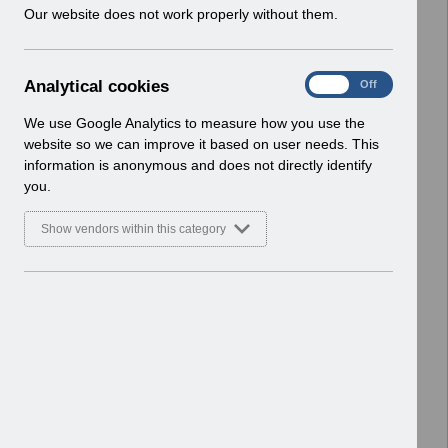
w
Our website does not work properly without them.
Select
Payroll and Pensions
i
Home > ESR Functionality Guidance
n
d
A
Analytical cookies
Select
Interfaces
On
Off
o
n
Home > ESR Functionality Guidance
w
a
We use Google Analytics to measure how you use the
)
l
website so we can improve it based on user needs. This
Select
Doctors in Training
y
information is anonymous and does not directly identify
Home > ESR Functionality Guidance
t
you.
i
Select
Data Warehouse
c
Show vendors within this category
a
Home > ESR Functionality Guidance
l
c
Select
Self Service
o
Home > ESR Functionality Guidance
o
k
Select
Learning Management
i
Home > ESR Functionality Guidance
e
s
Select
Inter-Authority Transfer (IAT)
Home > ESR Functionality Guidance