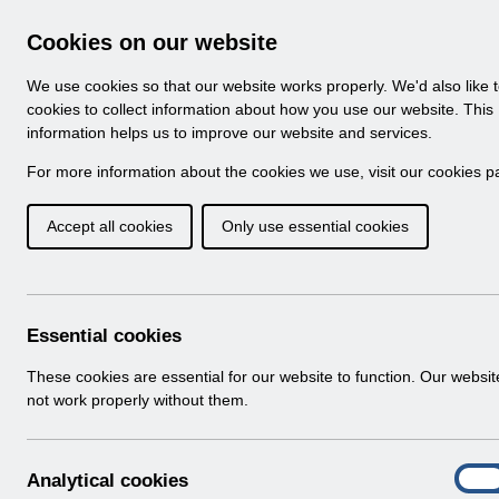
Skip to Main Content
Electronic Staff Record
Cookies on our website
Navigation
We use cookies so that our website works properly. We'd also like 
Home
About ESR
Looking for help
No
cookies to collect information about how you use our website. This
information helps us to improve our website and services.
Browse Content - 
Browse National Content
For more information about the cookies we use, visit our
cookies p
Accept all cookies
Only use essential cookies
Filter
Order
5 Results Found With Filters
Recent
Essential cookies
Search Results
These cookies are essential for our website to function. Our websi
not work properly without them.
Home
ESR System Support and Assurance
A
Analytical cookies
On
n