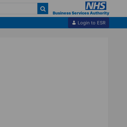
Business Services Authority
Login to ESR