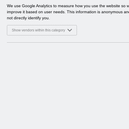
a
We use Google Analytics to measure how you use the website so 
Select
Service Management
l
improve it based on user needs. This information is anonymous a
Home > ESR System Support and Assu
y
not directly identify you.
t
Select
Controls Assurance reports
i
Show vendors within this category
Home > ESR System Support and Assu
c
a
l
c
o
o
k
i
e
s