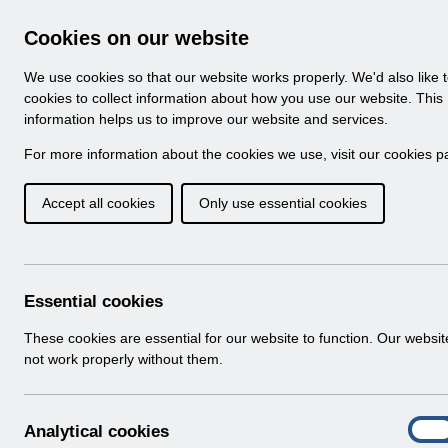
Skip to Main Content
Electronic Staff Record
Cookies on our website
Navigation
We use cookies so that our website works properly. We'd also like 
Home
About ESR
Looking for help
No
cookies to collect information about how you use our website. This
information helps us to improve our website and services.
Browse Content - 
Browse National Content
For more information about the cookies we use, visit our
cookies p
Accept all cookies
Only use essential cookies
Filter
Order
Home
ESR System Support and Assurance
Essential cookies
These cookies are essential for our website to function. Our websi
not work properly without them.
Folders
Select
ESR Infrastructure Guidance
A
Analytical cookies
Home > ESR System Support and Assu
On
n