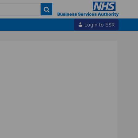
Business Services Authority
Login to ESR