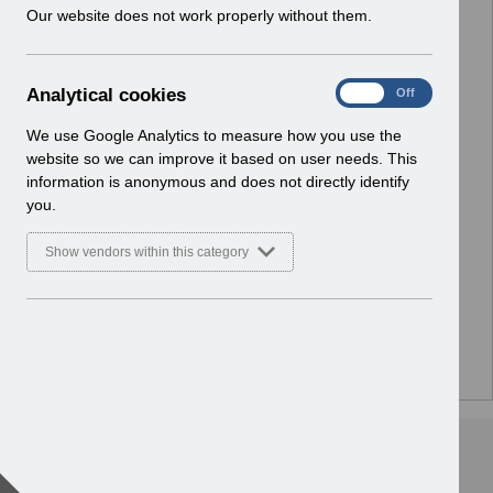
w
Our website does not work properly without them.
i
n
d
A
Analytical cookies
On
Off
o
n
w
a
We use Google Analytics to measure how you use the
)
l
website so we can improve it based on user needs. This
y
information is anonymous and does not directly identify
t
you.
i
c
Show vendors within this category
a
l
c
o
o
There are no documents or media files in this folder.
k
i
e
s