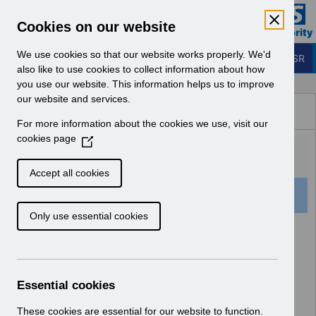
Skip to Main Content
Electronic Staff Record
Cookies on our website
Business Services Authority
Navigation
We use cookies so that our website works properly. We'd
Login to ESR
also like to use cookies to collect information about how
you use our website. This information helps us to improve
Browse Content - ESR
our website and services.
Browse National Content
For more information about the cookies we use, visit our
Hub
cookies page
(
O
p
Accept all cookies
e
16 Results Found With Filters
Clear
Recent
n
Only use essential cookies
s
i
Search Results
n
a
Home
ESR Functionality Guidance
n
Essential cookies
Human Resources
e
w
These cookies are essential for our website to function.