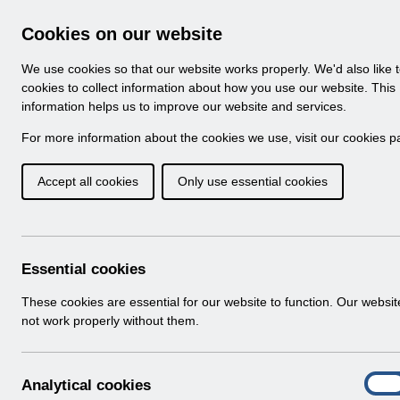
Skip to Main Content
Electronic Staff Record
Cookies on our website
Navigation
We use cookies so that our website works properly. We'd also like 
Home
About ESR
Looking for help
No
cookies to collect information about how you use our website. This
information helps us to improve our website and services.
Browse Content - 
Browse National Content
For more information about the cookies we use, visit our
cookies p
Accept all cookies
Only use essential cookies
Filter
Order
16 Results Found With Filters
Recent
Essential cookies
Search Results
These cookies are essential for our website to function. Our websi
not work properly without them.
Home
ESR Functionality Guidance
Human Reso
A
Analytical cookies
On
n