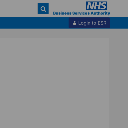
Business Services Authority
Login to ESR