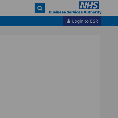
Business Services Authority
Login to ESR