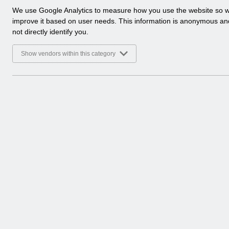
a
We use Google Analytics to measure how you use the website so 
Folders
l
improve it based on user needs. This information is anonymous a
y
not directly identify you.
Select
Human Resources
t
i
Home > ESR Functionality Guidance
Show vendors within this category
c
a
Documents
l
c
Select
ESR-NHS0060 - Workflow Notifications
o
Home > ESR Functionality Guidance > 
o
Basic Document
k
i
Select
ESR-NHS0078 - HR Best Practice Guide
e
s
Home > ESR Functionality Guidance > 
Basic Document
Select
ESR-NHS0058 - ESR Finance User Guid
Home > ESR Functionality Guidance > 
Basic Document