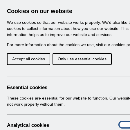
Skip to Main Content
Electronic Staff Record
Cookies on our website
Navigation
We use cookies so that our website works properly. We'd also like 
Home
About ESR
Looking for help
No
cookies to collect information about how you use our website. This
information helps us to improve our website and services.
Browse Content - 
Browse National Content
For more information about the cookies we use, visit our
cookies p
Accept all cookies
Only use essential cookies
Filter
Order
16 Results Found With Filters
Recent
Essential cookies
Search Results
These cookies are essential for our website to function. Our websi
not work properly without them.
Home
ESR Functionality Guidance
Human Reso
A
Analytical cookies
On
n