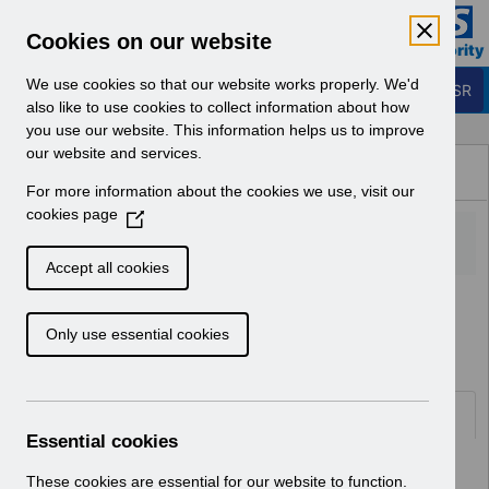
Skip to Main Content
Electronic Staff Record
Cookies on our website
Business Services Authority
Navigation
We use cookies so that our website works properly. We'd
Login to ESR
also like to use cookies to collect information about how
you use our website. This information helps us to improve
Browse Content - ESR
our website and services.
Browse National Content
For more information about the cookies we use, visit our
Hub
cookies page
(
O
p
Accept all cookies
e
Home
ESR Functionality Guidance
n
Human Resources
Only use essential cookies
s
i
n
a
Documents
n
Essential cookies
e
Select
ESR-NHS0060 - Workflow
w
These cookies are essential for our website to function.
Notifications Guide v30.0.docx