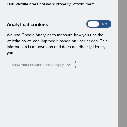
w
Our website does not work properly without them.
Home > ESR Functionality Guidance
i
> Human Resources
n
Basic Document
d
A
Analytical cookies
On
Off
o
Select
ESR-NHS0078 - HR Best Practice
n
w
Guide v14.pdf
a
We use Google Analytics to measure how you use the
)
l
Home > ESR Functionality Guidance
website so we can improve it based on user needs. This
y
> Human Resources
information is anonymous and does not directly identify
t
Basic Document
you.
i
c
Select
ESR-NHS0058 - ESR Finance User
Show vendors within this category
a
Guide v7.0.pdf
l
Home > ESR Functionality Guidance
c
> Human Resources
o
Basic Document
o
k
Select
Job Planning API Interface FAQ
i
V1.0.pdf
e
Home > ESR Functionality Guidance
s
> Human Resources
Basic Document