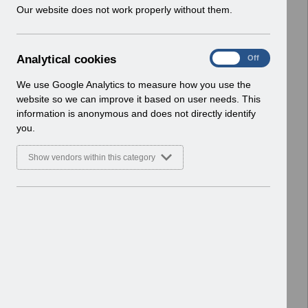
w
Our website does not work properly without them.
v13.0.pdf
i
Home > ESR Functionality Guidance
n
> Learning Management
d
Basic Document
A
Analytical cookies
On
Off
o
n
w
Select
ESR-NHS0270 - ESR Learning
a
We use Google Analytics to measure how you use the
)
l
Management Best Practice Guide
website so we can improve it based on user needs. This
y
v5.0.pdf
information is anonymous and does not directly identify
t
Home > ESR Functionality Guidance
you.
i
> Learning Management
c
Basic Document
Show vendors within this category
a
l
Select
Competency Inbound Interface FAQ
c
V4.0.pdf
o
Home > ESR Functionality Guidance
o
> Learning Management
k
Basic Document
i
e
Select
Supporting the StatMand Staff
s
Movement MOU v1.0.pdf
Home > ESR Functionality Guidance