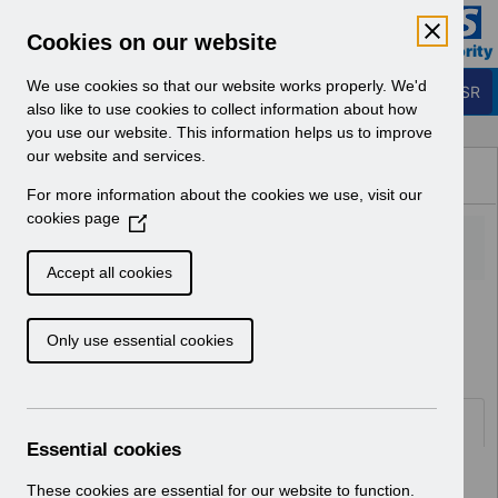
Skip to Main Content
Electronic Staff Record
Cookies on our website
Business Services Authority
Navigation
We use cookies so that our website works properly. We'd
Login to ESR
also like to use cookies to collect information about how
you use our website. This information helps us to improve
Browse Content - ESR
our website and services.
Browse National Content
For more information about the cookies we use, visit our
Hub
cookies page
(
O
p
Accept all cookies
e
Home
ESR Functionality Guidance
n
Learning Management
Only use essential cookies
s
i
n
a
Documents
n
Essential cookies
e
Select
ESR-NHS0167 - ESR E-Learning
w
These cookies are essential for our website to function.
Content Guidance and Standards