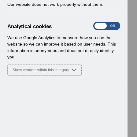
w
Our website does not work properly without them.
v13.0.pdf
i
Home > ESR Functionality Guidance
n
> Learning Management
d
Basic Document
A
Analytical cookies
On
Off
o
n
w
Select
ESR-NHS0270 - ESR Learning
a
We use Google Analytics to measure how you use the
)
l
Management Best Practice Guide
website so we can improve it based on user needs. This
y
v5.0.pdf
information is anonymous and does not directly identify
t
Home > ESR Functionality Guidance
you.
i
> Learning Management
c
Basic Document
Show vendors within this category
a
l
Select
Competency Inbound Interface FAQ
c
V4.0.pdf
o
Home > ESR Functionality Guidance
o
> Learning Management
k
Basic Document
i
e
Select
Supporting the StatMand Staff
s
Movement MOU v1.0.pdf
Home > ESR Functionality Guidance