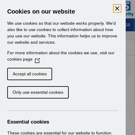
Skip to Main Content
Electronic Staff Record
Cookies on our website
Business Services Authority
Navigation
We use cookies so that our website works properly. We'd
Login to ESR
also like to use cookies to collect information about how
you use our website. This information helps us to improve
Browse Content - ESR
our website and services.
Browse National Content
For more information about the cookies we use, visit our
Hub
cookies page
(
O
p
Accept all cookies
e
Home
ESR Functionality Guidance
n
Learning Management
Only use essential cookies
s
i
n
a
Documents
n
Essential cookies
e
Select
ESR-NHS0167 - ESR E-Learning
w
These cookies are essential for our website to function.
Content Guidance and Standards