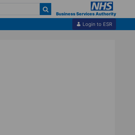
Business Services Authority
Login to ESR