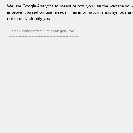
a
We use Google Analytics to measure how you use the website so 
l
improve it based on user needs. This information is anonymous a
y
not directly identify you.
t
i
Show vendors within this category
c
a
l
c
There are no documents 
o
o
k
i
e
s