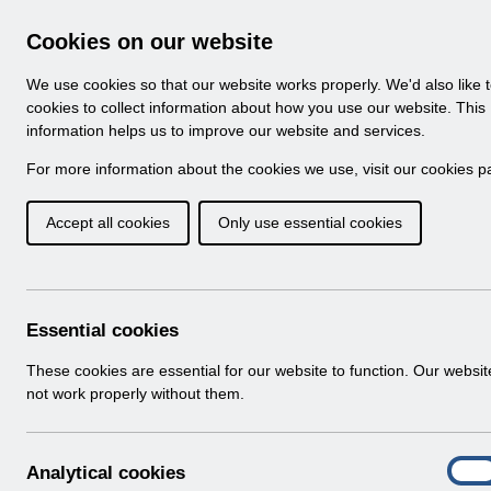
Skip to Main Content
Electronic Staff Record
Cookies on our website
Navigation
We use cookies so that our website works properly. We'd also like 
Home
About ESR
Looking for help
No
cookies to collect information about how you use our website. This
information helps us to improve our website and services.
Browse Content - 
Browse National Content
For more information about the cookies we use, visit our
cookies p
Accept all cookies
Only use essential cookies
Filter
Order
Home
ESR System Support and Assurance
ESR
Essential cookies
These cookies are essential for our website to function. Our websi
not work properly without them.
A
Analytical cookies
On
n