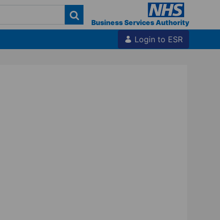
Business Services Authority
Login to ESR