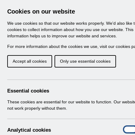
Skip to Main Content
Electronic Staff Record
Cookies on our website
Navigation
We use cookies so that our website works properly. We'd also like 
Home
About ESR
Looking for help
No
cookies to collect information about how you use our website. This
information helps us to improve our website and services.
Browse Content - 
Browse National Content
For more information about the cookies we use, visit our
cookies p
Accept all cookies
Only use essential cookies
Filter
Order
Home
ESR Functionality Guidance
Self Service
Essential cookies
These cookies are essential for our website to function. Our websi
not work properly without them.
Documents
Select
Understanding your payslip v3.0.pdf
A
Analytical cookies
Home > ESR Functionality Guidance > Se
On
n