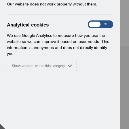
w
Our website does not work properly without them.
Home > ESR System Support and
i
Assurance > Service Management
n
Basic Document
d
A
Analytical cookies
On
Off
o
n
w
a
We use Google Analytics to measure how you use the
)
l
website so we can improve it based on user needs. This
y
information is anonymous and does not directly identify
t
you.
i
c
Show vendors within this category
a
l
c
o
o
k
i
e
s