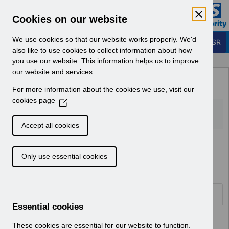
Skip to Main Content
Electronic Staff Record
Cookies on our website
Business Services Authority
Navigation
We use cookies so that our website works properly. We'd
Login to ESR
also like to use cookies to collect information about how
you use our website. This information helps us to improve
Browse Content - ESR
our website and services.
Browse National Content
For more information about the cookies we use, visit our
Hub
cookies page
(
O
p
Accept all cookies
e
Home
ESR System Support and Assurance
n
Service Management
Only use essential cookies
s
i
n
a
Documents
n
Essential cookies
e
Select
AA-9150 - Organisation Merge User
w
These cookies are essential for our website to function.
Guide Updates v5.0.pdf