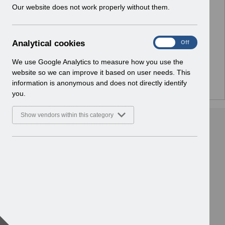
w
Our website does not work properly without them.
No Preview Available
i
n
d
Hmm... looks like this item does not have a preview
A
Analytical cookies
On
Off
o
we can show you.
n
w
a
We use Google Analytics to measure how you use the
)
l
website so we can improve it based on user needs. This
y
information is anonymous and does not directly identify
t
you.
i
c
Show vendors within this category
a
l
c
o
o
k
i
e
s