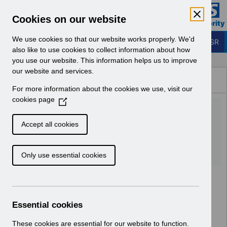
Skip to Main Content
Electronic Staff Record
Cookies on our website
Business Services Authority
Navigation
We use cookies so that our website works properly. We'd
Login to ESR
also like to use cookies to collect information about how
you use our website. This information helps us to improve
Browse Content - ESR
our website and services.
Browse National Content
For more information about the cookies we use, visit our
Hub
cookies page
(
RN494 - Release
O
p
52.3.0.0.pdf
Accept all cookies
e
n
Download (106 KB)
Only use essential cookies
s
i
n
a
n
Essential cookies
e
w
These cookies are essential for our website to function.