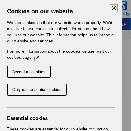
Skip to Main Content
Electronic Staff Record
Cookies on our website
Business Services Authority
Navigation
We use cookies so that our website works properly. We'd
Login to ESR
also like to use cookies to collect information about how
you use our website. This information helps us to improve
Browse Content - ESR
our website and services.
Browse National Content
For more information about the cookies we use, visit our
Hub
cookies page
(
RN494 - Release
O
p
52.3.0.0.pdf
Accept all cookies
e
n
Download (106 KB)
Only use essential cookies
s
i
n
a
n
Essential cookies
e
w
These cookies are essential for our website to function.