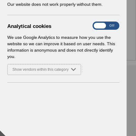
w
Our website does not work properly without them.
No Preview Available
i
n
d
Hmm... looks like this item does not have a preview
A
Analytical cookies
On
Off
o
we can show you.
n
w
a
We use Google Analytics to measure how you use the
)
l
website so we can improve it based on user needs. This
y
information is anonymous and does not directly identify
t
you.
i
c
Show vendors within this category
a
l
c
o
o
k
i
e
s