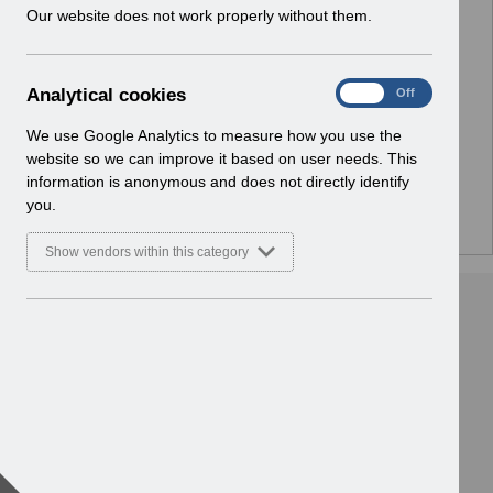
w
Our website does not work properly without them.
i
n
No Preview Available
d
A
Analytical cookies
On
Off
o
Hmm... looks like this item does not have a preview
n
w
a
We use Google Analytics to measure how you use the
we can show you.
)
l
website so we can improve it based on user needs. This
y
information is anonymous and does not directly identify
t
you.
i
c
Show vendors within this category
a
l
c
o
o
k
i
e
s