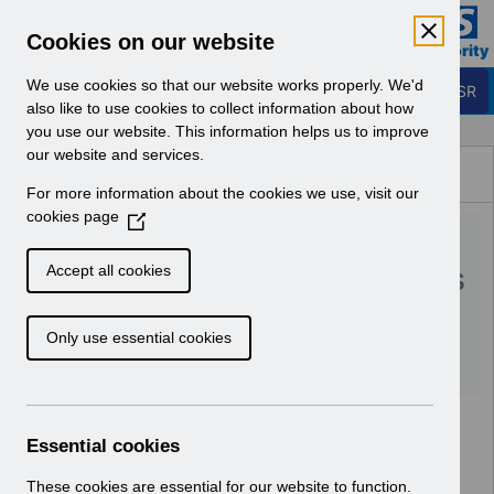
Skip to Main Content
Electronic Staff Record
Cookies on our website
Business Services Authority
Navigation
We use cookies so that our website works properly. We'd
Login to ESR
also like to use cookies to collect information about how
you use our website. This information helps us to improve
Browse Content - ESR
our website and services.
Browse National Content
For more information about the cookies we use, visit our
Hub
cookies page
(
RN495 - Guide to
O
p
Enhancements and Changes
Accept all cookies
e
Release 52.3.0.0.pdf
n
Only use essential cookies
s
i
Download (244 KB)
n
a
n
Essential cookies
e
w
These cookies are essential for our website to function.